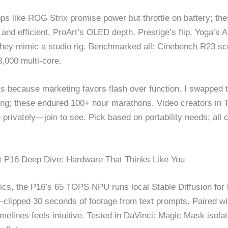
ps like ROG Strix promise power but throttle on battery; the
 and efficient. ProArt’s OLED depth, Prestige’s flip, Yoga’s
hey mimic a studio rig. Benchmarked all: Cinebench R23 sc
,000 multi-core.
s because marketing favors flash over function. I swapped 
ling; these endured 100+ hour marathons. Video creators in 
 privately—join to see. Pick based on portability needs; all 
t P16 Deep Dive: Hardware That Thinks Like You
cs, the P16’s 65 TOPS NPU runs local Stable Diffusion for b
clipped 30 seconds of footage from text prompts. Paired wi
imelines feels intuitive. Tested in DaVinci: Magic Mask isola