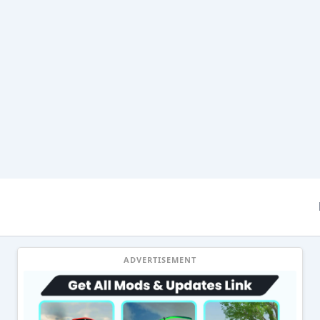
ADVERTISEMENT