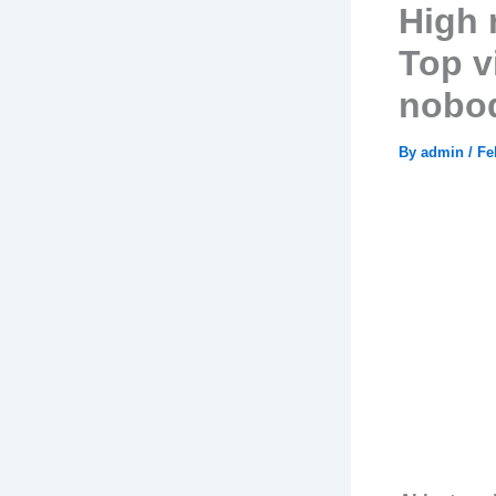
High 
Top v
nobod
By
admin
/
Fe