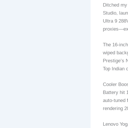
Ditched my 
Studio, lau
Ultra 9 288
proxies—exp
The 16-inch
wiped backg
Prestige’s 
Top Indian c
Cooler Boost
Battery hit
auto-tuned 
rendering 2
Lenovo Yoga