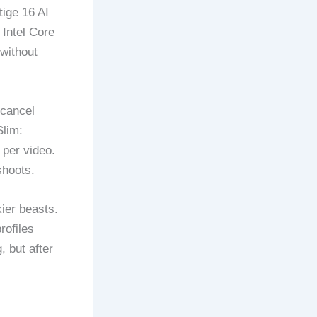
ige 16 AI
 Intel Core
without
 cancel
Slim:
 per video.
shoots.
kier beasts.
rofiles
 but after