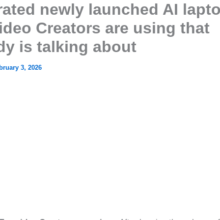
rated newly launched AI lapt
ideo Creators are using that
y is talking about
bruary 3, 2026