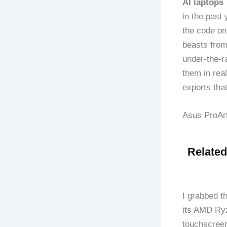
AI laptops 
in the past
the code on
beasts fro
under-the-r
them in rea
exports tha
Asus ProArt
Related
I grabbed t
its AMD Ryz
touchscreen