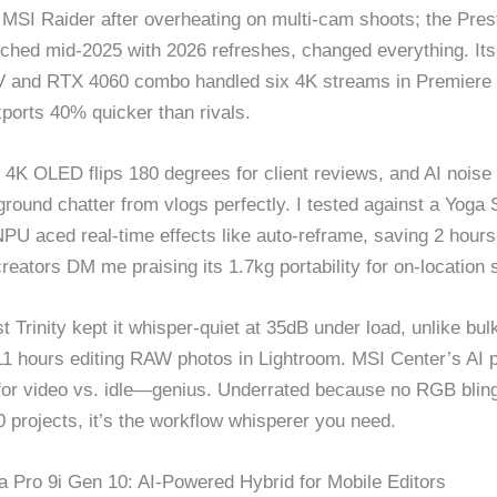
MSI Raider after overheating on multi-cam shoots; the Prest
nched mid-2025 with 2026 refreshes, changed everything. Its
V and RTX 4060 combo handled six 4K streams in Premiere 
orts 40% quicker than rivals.
 4K OLED flips 180 degrees for client reviews, and AI noise
round chatter from vlogs perfectly. I tested against a Yoga 
NPU aced real-time effects like auto-reframe, saving 2 hours
reators DM me praising its 1.7kg portability for on-location 
 Trinity kept it whisper-quiet at 35dB under load, unlike bul
 11 hours editing RAW photos in Lightroom. MSI Center’s AI p
for video vs. idle—genius. Underrated because no RGB bling,
0 projects, it’s the workflow whisperer you need.
 Pro 9i Gen 10: AI-Powered Hybrid for Mobile Editors