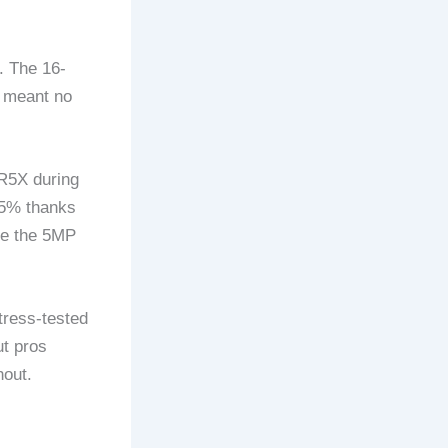
. The 16-
 meant no
R5X during
 25% thanks
ove the 5MP
tress-tested
ut pros
hout.