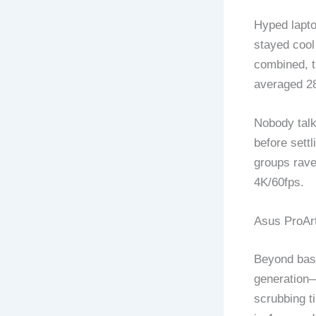
Hyped lapto
stayed cool
combined, t
averaged 28
Nobody talk
before sett
groups rave
4K/60fps.
Asus ProAr
Beyond basi
generation—
scrubbing t