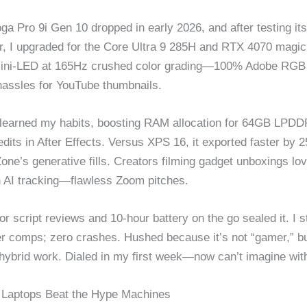
ga Pro 9i Gen 10 dropped in early 2026, and after testing its
, I upgraded for the Core Ultra 9 285H and RTX 4070 magic
Mini-LED at 165Hz crushed color grading—100% Adobe RGB
 hassles for YouTube thumbnails.
learned my habits, boosting RAM allocation for 64GB LPDD
edits in After Effects. Versus XPS 16, it exported faster by
Zone’s generative fills. Creators filming gadget unboxings l
 AI tracking—flawless Zoom pitches.
r script reviews and 10-hour battery on the go sealed it. I s
er comps; zero crashes. Hushed because it’s not “gamer,” b
r hybrid work. Dialed in my first week—now can’t imagine wit
Laptops Beat the Hype Machines