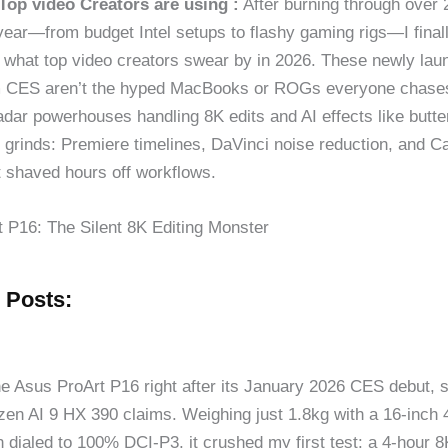
Top video Creators are using :
After burning through over 
 year—from budget Intel setups to flashy gaming rigs—I final
 what top video creators swear by in 2026. These newly lau
m CES aren’t the hyped MacBooks or ROGs everyone chases
adar powerhouses handling 8K edits and AI effects like butte
l grinds: Premiere timelines, DaVinci noise reduction, and C
t shaved hours off workflows.
 P16: The Silent 8K Editing Monster
 Posts:
he Asus ProArt P16 right after its January 2026 CES debut, s
en AI 9 HX 390 claims. Weighing just 1.8kg with a 16-inc
 dialed to 100% DCI-P3, it crushed my first test: a 4-hour