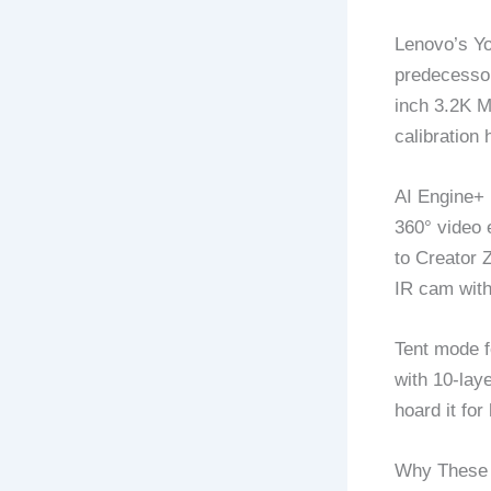
Lenovo’s Yo
predecessor
inch 3.2K 
calibration
AI Engine+ 
360° video 
to Creator 
IR cam with
Tent mode fo
with 10-lay
hoard it fo
Why These 