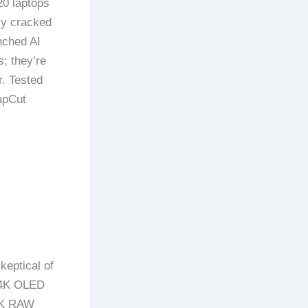
20 laptops
ly cracked
nched AI
; they’re
r. Tested
apCut
keptical of
h 4K OLED
 8K RAW