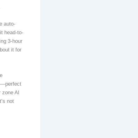
.
e auto-
it head-to-
ing 3-hour
out it for
e
n—perfect
r zone AI
’s not