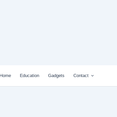
Home
Education
Gadgets
Contact