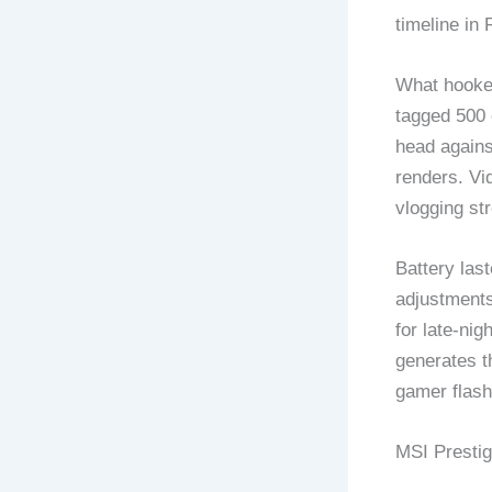
timeline in
What hooked
tagged 500 
head agains
renders. Vi
vlogging st
Battery las
adjustments
for late-nig
generates t
gamer flashy
MSI Prestig