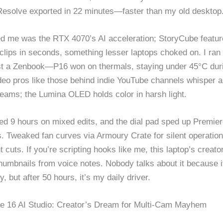
 Resolve exported in 22 minutes—faster than my old desktop
 me was the RTX 4070’s AI acceleration; StoryCube featur
clips in seconds, something lesser laptops choked on. I ran 
t a Zenbook—P16 won on thermals, staying under 45°C dur
deo pros like those behind indie YouTube channels whisper ab
reams; the Lumina OLED holds color in harsh light.
ted 9 hours on mixed edits, and the dial pad sped up Premier
. Tweaked fan curves via Armoury Crate for silent operatio
ht cuts. If you’re scripting hooks like me, this laptop’s creato
humbnails from voice notes. Nobody talks about it because it
, but after 50 hours, it’s my daily driver.
e 16 AI Studio: Creator’s Dream for Multi-Cam Mayhem