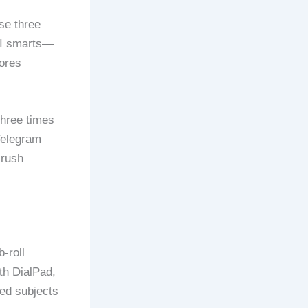
se three
 AI smarts—
ores
three times
Telegram
crush
-roll
th DialPad,
ted subjects